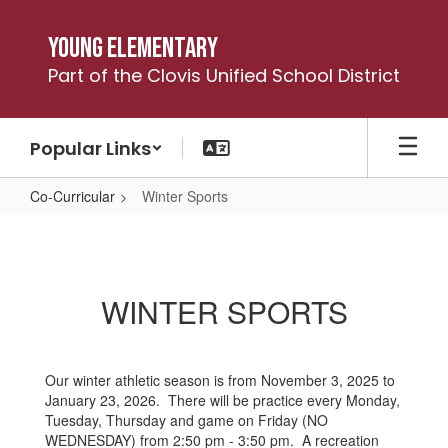
Skip
to
Young Elementary
main
Part of the Clovis Unified School District
content
Popular Links
Co-Curricular
Winter Sports
Winter
Sports
WINTER SPORTS
Our winter athletic season is from November 3, 2025 to
January 23, 2026. There will be practice every Monday,
Tuesday, Thursday and game on Friday (NO
WEDNESDAY) from 2:50 pm - 3:50 pm. A recreation