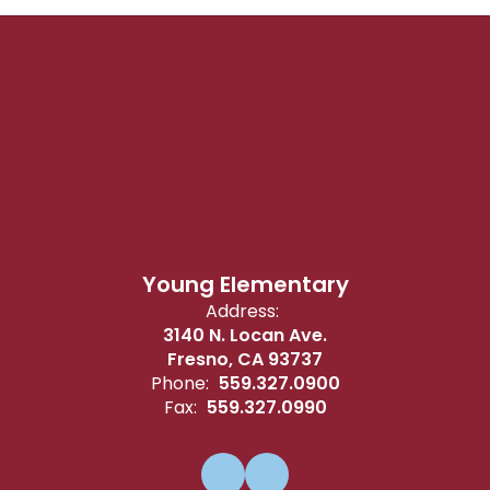
Young Elementary
Address:
3140 N. Locan Ave.
Fresno, CA 93737
Phone:
559.327.0900
Fax:
559.327.0990