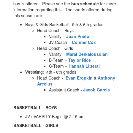
bus is offered. Please see the
bus schedule
for more
information regarding this. The sports offered during
this season are:
Boys & Girls Basketball: 5th & 6th grades
Head Coach - Boys
Varsity –
Juan Prieto
JV Coach –
Conner Cox
Head Coach - Girls
Varsity –
Maral Derkalousdian
B-Team –
Taylor Rice
C-Team –
Hannah Litteral
Wrestling: 4th - 6th grades
Head Coach -
Evan Eropkin
&
Anthony
Arcelus
Assistant Coach -
Jacob Garcia
BASKETBALL - BOYS
JV / VARSITY Begin @ 2:15 pm
BASKETBALL - GIRLS