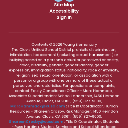
Site Map
Accessibility
Sign In
Contents © 2026 Young Elementary
The Clovis Unified School District prohibits discrimination,
intimidation, harassment (including sexual harassment) or
bullying based on a person’s actual or perceived ancestry,
color, disability, gender, gender identity, gender
expression, immigration status, nationality, race or ethnicity,
religion, sex, sexual orientation, or association with a
person or a group with one or more of these actual or
perceived characteristics. For questions or complaints,
contact: Equity Compliance Officer - Marc Hammack,
Associate Superintendent School Leadership, 1450 Herndon
Avenue, Clovis, CA 93611, (559) 327-9000,
MarcHammack@cusd.com
; Title IX Coordinator, Human
Resources - Shareen Crosby, Risk Manager, 1450 Herndon
Avenue, Clovis, CA 93611, (559) 327-9000,
ShareenCrosby@cusd.com
; Title IX Coordinator, Students
- Russ Harding, Student Services and School Attendance