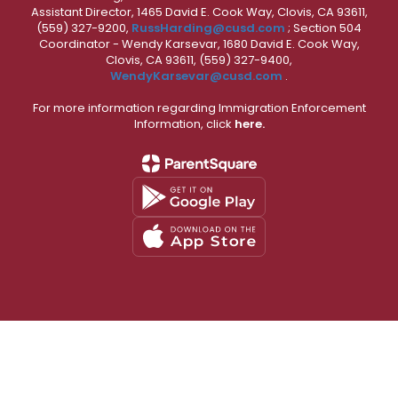
Assistant Director, 1465 David E. Cook Way, Clovis, CA 93611,
(559) 327-9200,
RussHarding@cusd.com
; Section 504
Coordinator - Wendy Karsevar, 1680 David E. Cook Way,
Clovis, CA 93611, (559) 327-9400,
WendyKarsevar@cusd.com
.
For more information regarding Immigration Enforcement
Information, click
here.