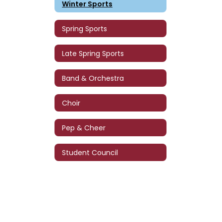
Winter Sports
Spring Sports
Late Spring Sports
Band & Orchestra
Choir
Pep & Cheer
Student Council