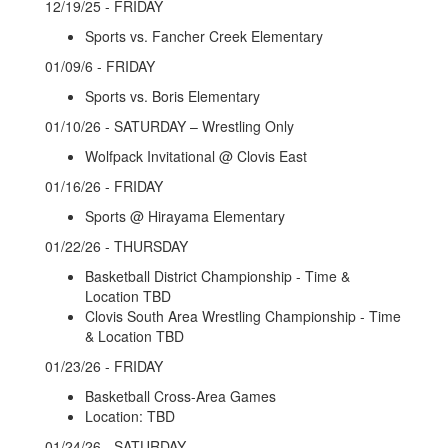
12/19/25 - FRIDAY
Sports vs. Fancher Creek Elementary
01/09/6 - FRIDAY
Sports vs. Boris Elementary
01/10/26 - SATURDAY – Wrestling Only
Wolfpack Invitational @ Clovis East
01/16/26 - FRIDAY
Sports @ Hirayama Elementary
01/22/26 - THURSDAY
Basketball District Championship - Time &
Location TBD
Clovis South Area Wrestling Championship - Time
& Location TBD
01/23/26 - FRIDAY
Basketball Cross-Area Games
Location: TBD
01/24/26 - SATURDAY