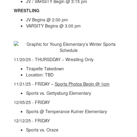
JV / VARSITY Begin @ 3:15 pm
WRESTLING
JV Begins @ 2:00 pm
VARSITY Begins @ 3:00 pm
11/20/25 - THURSDDAY – Wrestling Only
Tirapelle Takedown
Location: TBD
11/21/25 - FRIDAY –
Sports Photos Begin @ 1pm
Sports vs. Gettysburg Elementary
12/05/25 - FRIDAY
Sports @ Temperance Kutner Elementary
12/12/25 - FRIDAY
Sports vs. Oraze