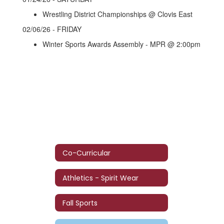
Wrestling District Championships @ Clovis East
02/06/26 - FRIDAY
Winter Sports Awards Assembly - MPR @ 2:00pm
Co-Curricular
Athletics - Spirit Wear
Fall Sports