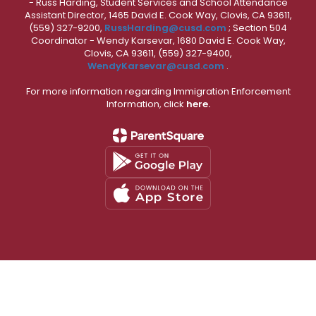
- Russ Harding, Student Services and School Attendance
Assistant Director, 1465 David E. Cook Way, Clovis, CA 93611,
(559) 327-9200,
RussHarding@cusd.com
; Section 504
Coordinator - Wendy Karsevar, 1680 David E. Cook Way,
Clovis, CA 93611, (559) 327-9400,
WendyKarsevar@cusd.com
.
For more information regarding Immigration Enforcement
Information, click
here.