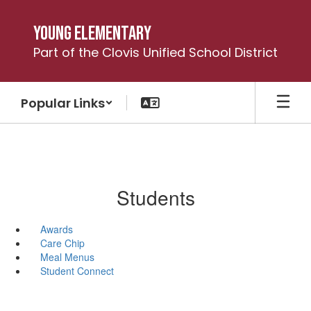
Skip
to
Young Elementary
main
Part of the Clovis Unified School District
content
Popular Links
Students
Awards
Care Chip
Meal Menus
Student Connect