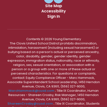
Site Map
Accessibility
Sign In
Contents © 2026 Young Elementary
The Clovis Unified School District prohibits discrimination,
intimidation, harassment (including sexual harassment) or
bullying based on a person’s actual or perceived ancestry,
color, disability, gender, gender identity, gender
expression, immigration status, nationality, race or ethnicity,
religion, sex, sexual orientation, or association with a
person or a group with one or more of these actual or
perceived characteristics. For questions or complaints,
contact: Equity Compliance Officer - Marc Hammack,
Associate Superintendent School Leadership, 1450 Herndon
Avenue, Clovis, CA 93611, (559) 327-9000,
MarcHammack@cusd.com
; Title IX Coordinator, Human
Resources - Shareen Crosby, Risk Manager, 1450 Herndon
Avenue, Clovis, CA 93611, (559) 327-9000,
ShareenCrosby@cusd.com
; Title IX Coordinator, Students