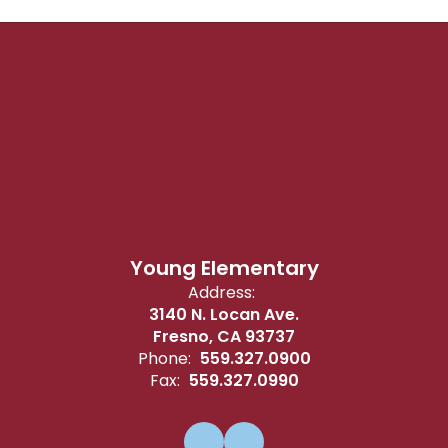
Young Elementary
Address:
3140 N. Locan Ave.
Fresno, CA 93737
Phone:
559.327.0900
Fax:
559.327.0990