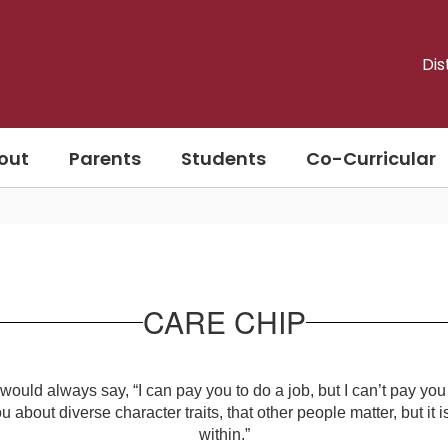
Dis
out
Parents
Students
Co-Curricular
CARE CHIP
ld always say, “I can pay you to do a job, but I can’t pay you 
u about diverse character traits, that other people matter, but it i
within.”