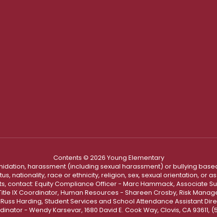
Contents © 2026 Young Elementary
ntimidation, harassment (including sexual harassment) or bullying based
, nationality, race or ethnicity, religion, sex, sexual orientation, or
ints, contact: Equity Compliance Officer - Marc Hammack, Associate S
 Title IX Coordinator, Human Resources - Shareen Crosby, Risk Manage
 - Russ Harding, Student Services and School Attendance Assistant Dire
dinator - Wendy Karsevar, 1680 David E. Cook Way, Clovis, CA 93611, 