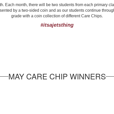
h. Each month, there will be two students from each primary cl
ented by a two-sided coin and as our students continue through t
grade with a coin collection of different Care Chips.
#itsajetsthing
MAY CARE CHIP WINNERS