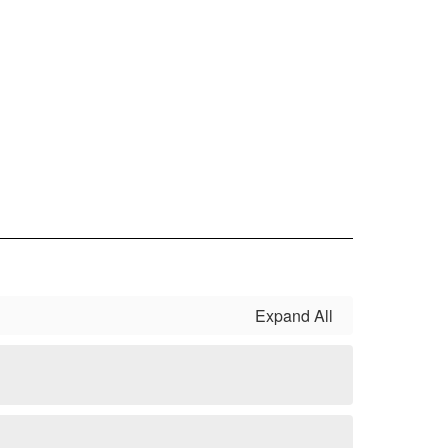
Expand All