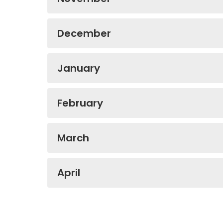
December
January
February
March
April