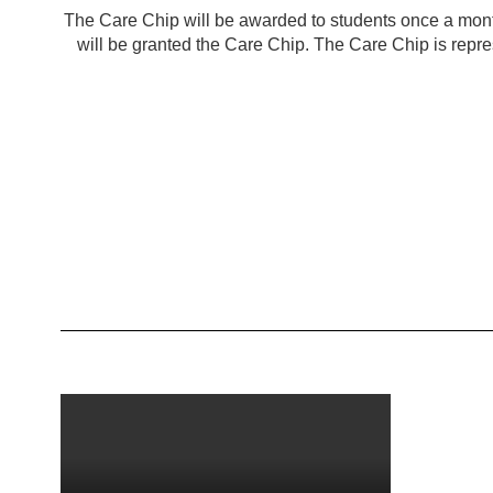
The Care Chip will be awarded to students once a mont
will be granted the Care Chip. The Care Chip is repres