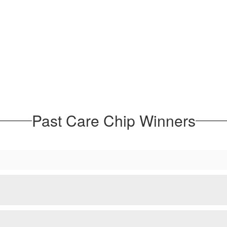
Past Care Chip Winners