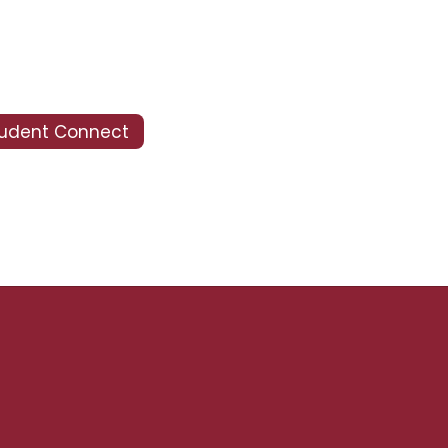
tudent Connect