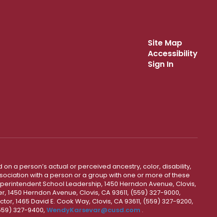
Site Map
Accessibility
Sign In
 on a person’s actual or perceived ancestry, color, disability,
 association with a person or a group with one or more of these
uperintendent School Leadership, 1450 Herndon Avenue, Clovis,
r, 1450 Herndon Avenue, Clovis, CA 93611, (559) 327-9000,
ctor, 1465 David E. Cook Way, Clovis, CA 93611, (559) 327-9200,
(559) 327-9400,
WendyKarsevar@cusd.com
.