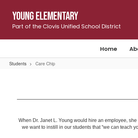
Skip
to
Young Elementary
main
content
Part of the Clovis Unified School District
Home
Ab
Students
Care Chip
Care
Chip
When Dr. Janet L. Young would hire an employee, she wou
we want to instill in our students that “we can teach yo