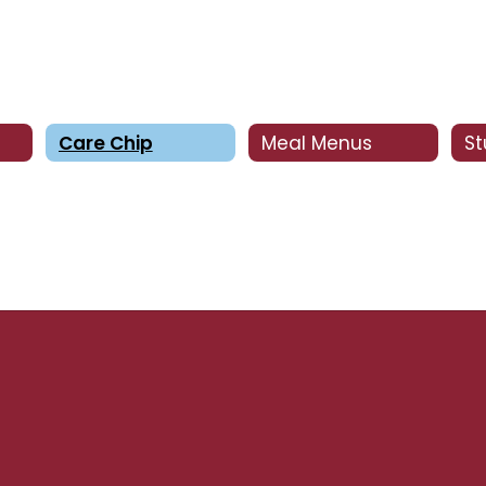
Care Chip
Meal Menus
S