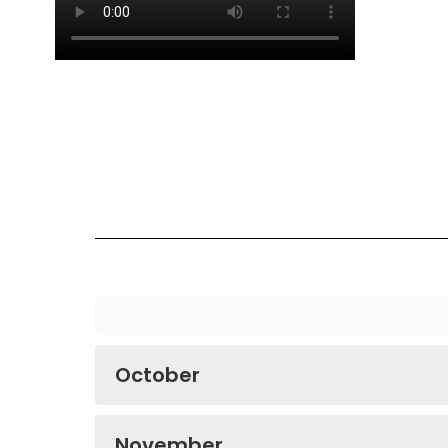
October
November