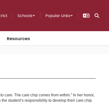
trict
Schools
Popular Links
Resources
to care. The care chip comes from within.” In her honor,
s the student’s responsibility to develop their care chip