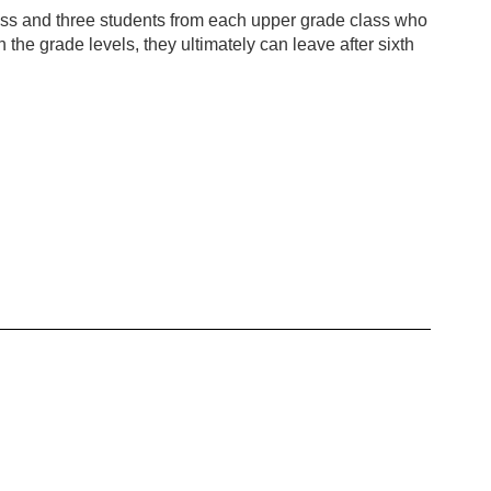
ass and three students from each upper grade class who
he grade levels, they ultimately can leave after sixth