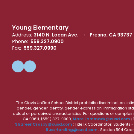
Young Elementary
Address:
3140 N. Locan Ave.
Fresno, CA 93737
Phone:
559.327.0900
Fax:
559.327.0990
The Clovis Unified School District prohibits discrimination, i
gender, gender identity, gender expression, immigration status
actual or perceived characteristics. For questions or compla
CA 93611, (559) 327-9000,
MarcHammack@cusd.com
;
ShareenCrosby@cusd.com
; Title IX Coordinator, Students
RussHarding@cusd.com
; Section 504 Coor