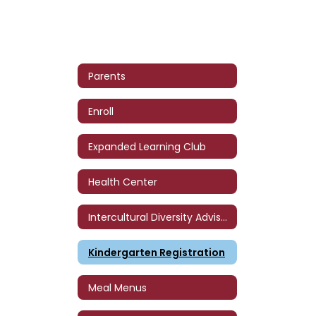
Parents
Enroll
Expanded Learning Club
Health Center
Intercultural Diversity Advisory Council (IDAC)
Kindergarten Registration
Meal Menus