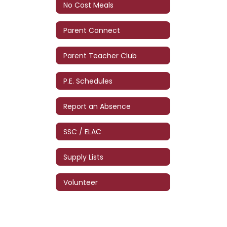
No Cost Meals
Parent Connect
Parent Teacher Club
P.E. Schedules
Report an Absence
SSC / ELAC
Supply Lists
Volunteer