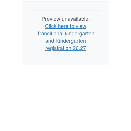
Preview unavailable.
Click here to view
Transitional kindergarten
and Kindergarten
registration 26.27