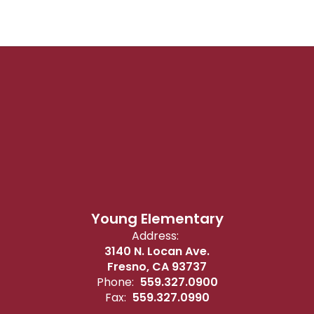
Young Elementary
Address:
3140 N. Locan Ave.
Fresno, CA 93737
Phone:
559.327.0900
Fax:
559.327.0990