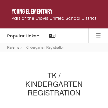
Skip
to
Young Elementary
main
Part of the Clovis Unified School District
content
Popular Links
Parents
Kindergarten Registration
Kindergarten
Registration
TK /
KINDERGARTEN
REGISTRATION