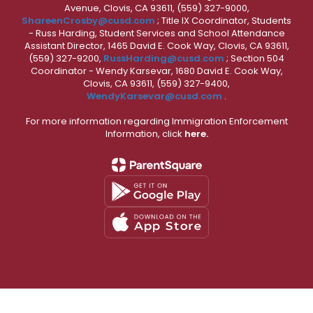
Avenue, Clovis, CA 93611, (559) 327-9000,
ShareenCrosby@cusd.com
; Title IX Coordinator, Students
- Russ Harding, Student Services and School Attendance
Assistant Director, 1465 David E. Cook Way, Clovis, CA 93611,
(559) 327-9200,
RussHarding@cusd.com
; Section 504
Coordinator - Wendy Karsevar, 1680 David E. Cook Way,
Clovis, CA 93611, (559) 327-9400,
WendyKarsevar@cusd.com
.
For more information regarding Immigration Enforcement
Information, click
here.