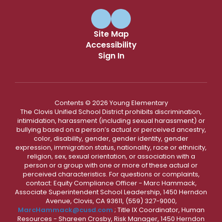
Site Map
Accessibility
Sign In
Contents © 2026 Young Elementary
The Clovis Unified School District prohibits discrimination,
intimidation, harassment (including sexual harassment) or
bullying based on a person’s actual or perceived ancestry,
color, disability, gender, gender identity, gender
expression, immigration status, nationality, race or ethnicity,
religion, sex, sexual orientation, or association with a
person or a group with one or more of these actual or
perceived characteristics. For questions or complaints,
contact: Equity Compliance Officer - Marc Hammack,
Associate Superintendent School Leadership, 1450 Herndon
Avenue, Clovis, CA 93611, (559) 327-9000,
MarcHammack@cusd.com
; Title IX Coordinator, Human
Resources - Shareen Crosby, Risk Manager, 1450 Herndon