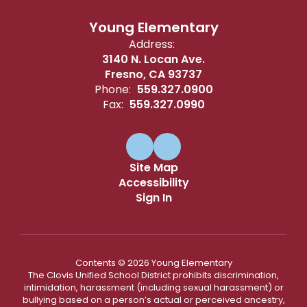
Young Elementary
Address:
3140 N. Locan Ave.
Fresno, CA 93737
Phone:
559.327.0900
Fax:
559.327.0990
Site Map
Accessibility
Sign In
Contents © 2026 Young Elementary
The Clovis Unified School District prohibits discrimination,
intimidation, harassment (including sexual harassment) or
bullying based on a person’s actual or perceived ancestry,