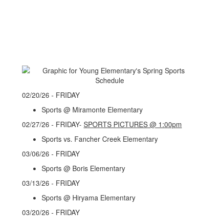
02/20/26 - FRIDAY
Sports @ Miramonte Elementary
02/27/26 - FRIDAY-
SPORTS PICTURES @ 1:00pm
Sports vs. Fancher Creek Elementary
03/06/26 - FRIDAY
Sports @ Boris Elementary
03/13/26 - FRIDAY
Sports @ Hiryama Elementary
03/20/26 - FRIDAY