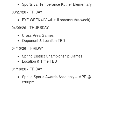
Sports vs. Temperance Kutner Elementary
03/27/26 - FRIDAY
BYE WEEK (JV will still practice this week)
04/09/26 - THURSDAY
Cross-Area Games
Opponent & Location TBD
04/10/26 – FRIDAY
Spring District Championship Games
Location & Time TBD
04/16/26 - FRIDAY
Spring Sports Awards Assembly – MPR @
2:00pm