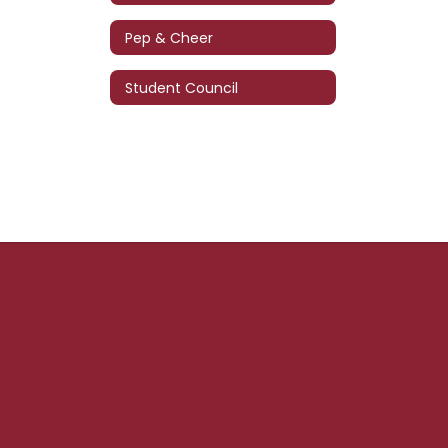
Pep & Cheer
Student Council