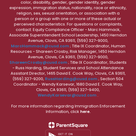
color, disability, gender, gender identity, gender
expression, immigration status, nationality, race or ethnicity,
religion, sex, sexual orientation, or association with a
person or a group with one or more of these actual or
perceived characteristics. For questions or complaints,
contact: Equity Compliance Officer - Marc Hammack,
Associate Superintendent School Leadership, 1450 Herndon
Avenue, Clovis, CA 93611, (559) 327-9000,
MarcHammack@cusd.com
; Title IX Coordinator, Human
Resources - Shareen Crosby, Risk Manager, 1450 Herndon
Avenue, Clovis, CA 93611, (559) 327-9000,
ShareenCrosby@cusd.com
; Title IX Coordinator, Students
- Russ Harding, Student Services and School Attendance
Assistant Director, 1465 David E. Cook Way, Clovis, CA 93611,
(559) 327-9200,
RussHarding@cusd.com
; Section 504
Coordinator - Wendy Karsevar, 1680 David E. Cook Way,
Clovis, CA 93611, (559) 327-9400,
WendyKarsevar@cusd.com
.
For more information regarding Immigration Enforcement
Information, click
here.