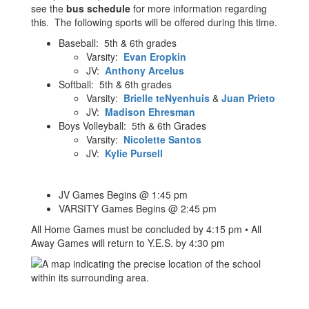
see the
bus schedule
for more information regarding
this. The following sports will be offered during this time.
Baseball: 5th & 6th grades
Varsity:
Evan Eropkin
JV:
Anthony Arcelus
Softball: 5th & 6th grades
Varsity:
Brielle teNyenhuis
&
Juan Prieto
JV:
Madison Ehresman
Boys Volleyball: 5th & 6th Grades
Varsity:
Nicolette Santos
JV:
Kylie Pursell
JV Games Begins @ 1:45 pm
VARSITY Games Begins @ 2:45 pm
All Home Games must be concluded by 4:15 pm • All
Away Games will return to Y.E.S. by 4:30 pm