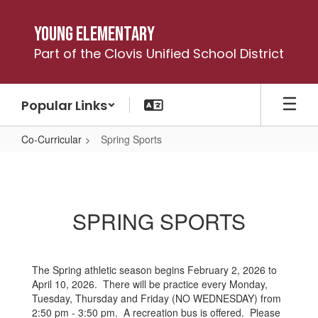
Skip
to
Young Elementary
main
Part of the Clovis Unified School District
content
Popular Links
Co-Curricular
Spring Sports
Spring
Sports
SPRING SPORTS
The Spring athletic season begins February 2, 2026 to
April 10, 2026. There will be practice every Monday,
Tuesday, Thursday and Friday (NO WEDNESDAY) from
2:50 pm - 3:50 pm. A recreation bus is offered. Please