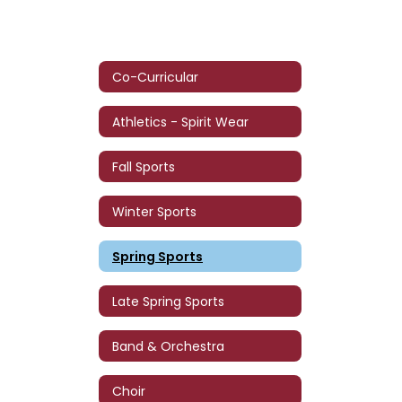
Co-Curricular
Athletics - Spirit Wear
Fall Sports
Winter Sports
Spring Sports
Late Spring Sports
Band & Orchestra
Choir