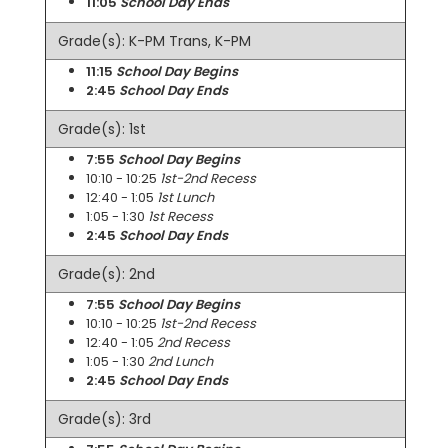
11:05
School Day Ends
Grade(s): K-PM Trans, K-PM
11:15
School Day Begins
2:45
School Day Ends
Grade(s): 1st
7:55
School Day Begins
10:10 - 10:25
1st-2nd Recess
12:40 - 1:05
1st Lunch
1:05 - 1:30
1st Recess
2:45
School Day Ends
Grade(s): 2nd
7:55
School Day Begins
10:10 - 10:25
1st-2nd Recess
12:40 - 1:05
2nd Recess
1:05 - 1:30
2nd Lunch
2:45
School Day Ends
Grade(s): 3rd