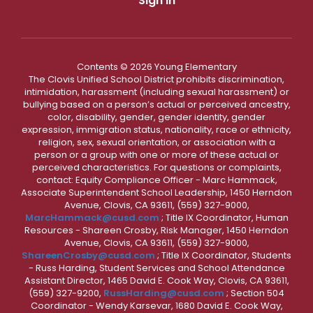
Sign In
Contents © 2026 Young Elementary
The Clovis Unified School District prohibits discrimination,
intimidation, harassment (including sexual harassment) or
bullying based on a person’s actual or perceived ancestry,
color, disability, gender, gender identity, gender
expression, immigration status, nationality, race or ethnicity,
religion, sex, sexual orientation, or association with a
person or a group with one or more of these actual or
perceived characteristics. For questions or complaints,
contact: Equity Compliance Officer - Marc Hammack,
Associate Superintendent School Leadership, 1450 Herndon
Avenue, Clovis, CA 93611, (559) 327-9000,
MarcHammack@cusd.com
; Title IX Coordinator, Human
Resources - Shareen Crosby, Risk Manager, 1450 Herndon
Avenue, Clovis, CA 93611, (559) 327-9000,
ShareenCrosby@cusd.com
; Title IX Coordinator, Students
- Russ Harding, Student Services and School Attendance
Assistant Director, 1465 David E. Cook Way, Clovis, CA 93611,
(559) 327-9200,
RussHarding@cusd.com
; Section 504
Coordinator - Wendy Karsevar, 1680 David E. Cook Way,