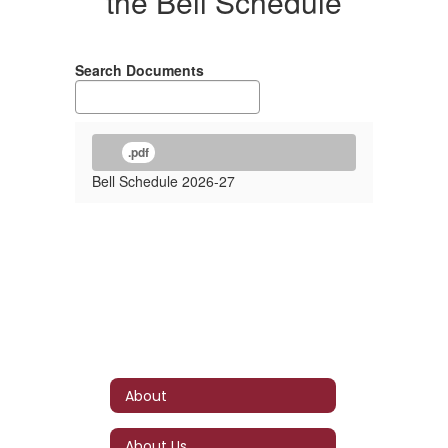
the Bell Schedule
Search Documents
.pdf
Bell Schedule 2026-27
About
About Us