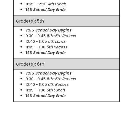
11:55 - 12:20
4th Lunch
1:15
School Day Ends
Grade(s): 5th
7:55
School Day Begins
9:30 - 9:45
5th-6th Recess
10:40 - 11:05
5th Lunch
11:05 - 11:30
5th Recess
1:15
School Day Ends
Grade(s): 6th
7:55
School Day Begins
9:30 - 9:45
5th-6th Recess
10:40 - 11:05
6th Recess
11:05 - 11:30
6th Lunch
1:15
School Day Ends