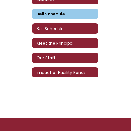
Bell Schedule
Bus Schedule
Meet the Principal
Our Staff
Impact of Facility Bonds