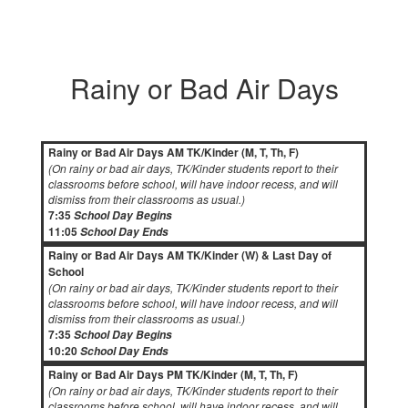
Rainy or Bad Air Days
Rainy or Bad Air Days AM TK/Kinder (M, T, Th, F)
(On rainy or bad air days, TK/Kinder students report to their
classrooms before school, will have indoor recess, and will
dismiss from their classrooms as usual.)
7:35
School Day Begins
11:05
School Day Ends
Rainy or Bad Air Days AM TK/Kinder (W) & Last Day of
School
(On rainy or bad air days, TK/Kinder students report to their
classrooms before school, will have indoor recess, and will
dismiss from their classrooms as usual.)
7:35
School Day Begins
10:20
School Day Ends
Rainy or Bad Air Days PM TK/Kinder (M, T, Th, F)
(On rainy or bad air days, TK/Kinder students report to their
classrooms before school, will have indoor recess, and will