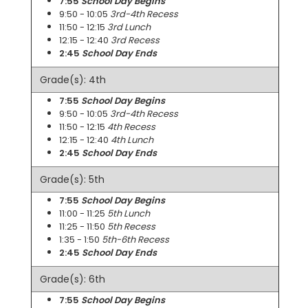
7:55
School Day Begins
9:50 - 10:05
3rd-4th Recess
11:50 - 12:15
3rd Lunch
12:15 - 12:40
3rd Recess
2:45
School Day Ends
Grade(s): 4th
7:55
School Day Begins
9:50 - 10:05
3rd-4th Recess
11:50 - 12:15
4th Recess
12:15 - 12:40
4th Lunch
2:45
School Day Ends
Grade(s): 5th
7:55
School Day Begins
11:00 - 11:25
5th Lunch
11:25 - 11:50
5th Recess
1:35 - 1:50
5th-6th Recess
2:45
School Day Ends
Grade(s): 6th
7:55
School Day Begins