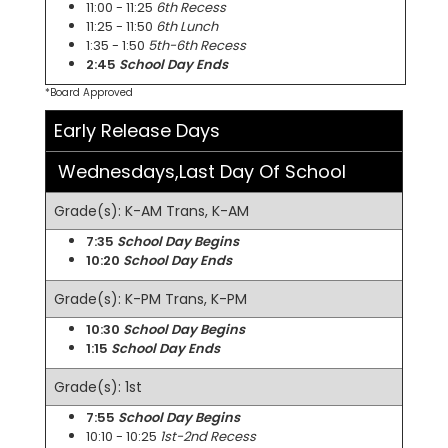
11:00 - 11:25
6th Recess
11:25 - 11:50
6th Lunch
1:35 - 1:50
5th-6th Recess
2:45
School Day Ends
*Board Approved
Early Release Days
Wednesdays,Last Day Of School
Grade(s): K-AM Trans, K-AM
7:35
School Day Begins
10:20
School Day Ends
Grade(s): K-PM Trans, K-PM
10:30
School Day Begins
1:15
School Day Ends
Grade(s): 1st
7:55
School Day Begins
10:10 - 10:25
1st-2nd Recess