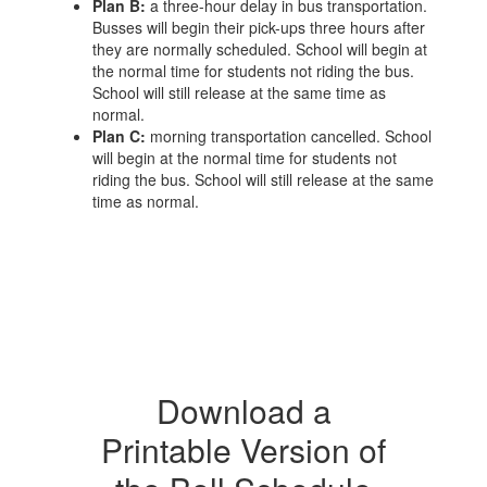
Plan B:
a three-hour delay in bus transportation.
Busses will begin their pick-ups three hours after
they are normally scheduled. School will begin at
the normal time for students not riding the bus.
School will still release at the same time as
normal.
Plan C:
morning transportation cancelled. School
will begin at the normal time for students not
riding the bus. School will still release at the same
time as normal.
Download a
Printable Version of