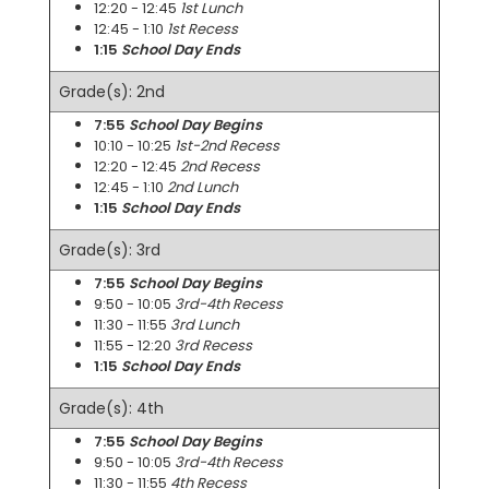
12:20 - 12:45
1st Lunch
12:45 - 1:10
1st Recess
1:15
School Day Ends
Grade(s): 2nd
7:55
School Day Begins
10:10 - 10:25
1st-2nd Recess
12:20 - 12:45
2nd Recess
12:45 - 1:10
2nd Lunch
1:15
School Day Ends
Grade(s): 3rd
7:55
School Day Begins
9:50 - 10:05
3rd-4th Recess
11:30 - 11:55
3rd Lunch
11:55 - 12:20
3rd Recess
1:15
School Day Ends
Grade(s): 4th
7:55
School Day Begins
9:50 - 10:05
3rd-4th Recess
11:30 - 11:55
4th Recess