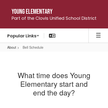
Skip
to
Young Elementary
main
Part of the Clovis Unified School District
content
Popular Links
About
Bell Schedule
Bell
Schedule
What time does Young
Elementary start and
end the day?