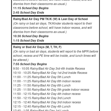
dismiss from their classrooms as usual.)
11:15
School Day Begins
2:45
School Day Ends
Rainy/Bad Air Day PM TK/K (W) & Last Day of School
(On rainy or bad air days, TK/Kinder students report to their
classrooms before school, will have indoor recess, and will
dismiss from their classrooms as usual.)
10:30
School Day Begins
1:15
School Day Ends
Rainy or Bad Air Days (M, T, TH, F)
(On rainy or bad air days, students will report to the MPR before
school, recess and PE time will be inside, and lunch times will
be altered.)
7:55
School Day Begins
9:50 - 10:05
Rainy/Bad Air Day 3rd-4th Inside Recess
10:10 - 10:25
Rainy/Bad Air Day 1st-2nd Inside Recess
11:00 - 11:25
Rainy/Bad Air Day 5th Lunch
11:00 - 11:25
Rainy/Bad Air Day 6th indoor recess
11:25 - 11:50
Rainy/Bad Air Day 6th Lunch
11:25 - 11:50
Rainy/Bad Air Day 5th grade indoor recess
11:50 - 12:15
Rainy/Bad Air Day 4th indoor recess
11:50 - 12:15
Rainy/Bad Air Day 3rd Lunch
12:15 - 12:40
Rainy/Bad Air Day 3rd indoor recess
12:15 - 12:40
Rainy/Bad Air Day 4th Lunch
12:40 - 1:05
Rainy/Bad Air Day 1st Lunch