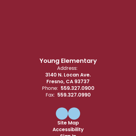
Young Elementary
Address:
3140 N. Locan Ave.
Fresno, CA 93737
Phone:
559.327.0900
Fax:
559.327.0990
Site Map
Accessibility