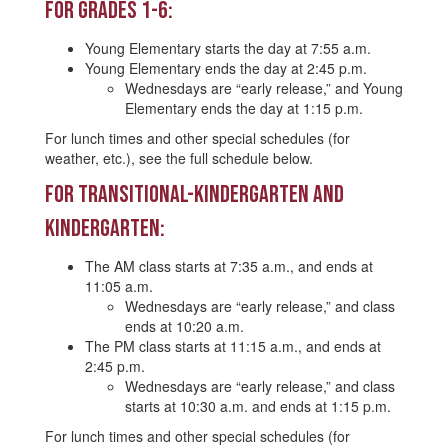
For Grades 1-6:
Young Elementary starts the day at 7:55 a.m.
Young Elementary ends the day at 2:45 p.m.
Wednesdays are “early release,” and Young
Elementary ends the day at 1:15 p.m.
For lunch times and other special schedules (for
weather, etc.), see the full schedule below.
For Transitional-Kindergarten and
Kindergarten:
The AM class starts at 7:35 a.m., and ends at
11:05 a.m.
Wednesdays are “early release,” and class
ends at 10:20 a.m.
The PM class starts at 11:15 a.m., and ends at
2:45 p.m.
Wednesdays are “early release,” and class
starts at 10:30 a.m. and ends at 1:15 p.m.
For lunch times and other special schedules (for