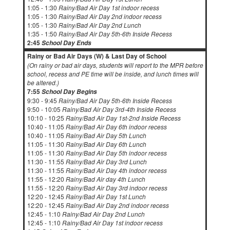
1:05 - 1:30
Rainy/Bad Air Day 1st indoor recess
1:05 - 1:30
Rainy/Bad Air Day 2nd indoor recess
1:05 - 1:30
Rainy/Bad Air Day 2nd Lunch
1:35 - 1:50
Rainy/Bad Air Day 5th-6th Inside Recess
2:45
School Day Ends
Rainy or Bad Air Days (W) & Last Day of School
(On rainy or bad air days, students will report to the MPR before
school, recess and PE time will be inside, and lunch times will
be altered.)
7:55
School Day Begins
9:30 - 9:45
Rainy/Bad Air Day 5th-6th Inside Recess
9:50 - 10:05
Rainy/Bad Air Day 3rd-4th Inside Recess
10:10 - 10:25
Rainy/Bad Air Day 1st-2nd Inside Recess
10:40 - 11:05
Rainy/Bad Air Day 6th indoor recess
10:40 - 11:05
Rainy/Bad Air Day 5th Lunch
11:05 - 11:30
Rainy/Bad Air Day 6th Lunch
11:05 - 11:30
Rainy/Bad Air Day 5th indoor recess
11:30 - 11:55
Rainy/Bad Air Day 3rd Lunch
11:30 - 11:55
Rainy/Bad Air Day 4th indoor recess
11:55 - 12:20
Rainy/Bad Air day 4th Lunch
11:55 - 12:20
Rainy/Bad Air Day 3rd indoor recess
12:20 - 12:45
Rainy/Bad Air Day 1st Lunch
12:20 - 12:45
Rainy/Bad Air Day 2nd indoor recess
12:45 - 1:10
Rainy/Bad Air Day 2nd Lunch
12:45 - 1:10
Rainy/Bad Air Day 1st indoor recess