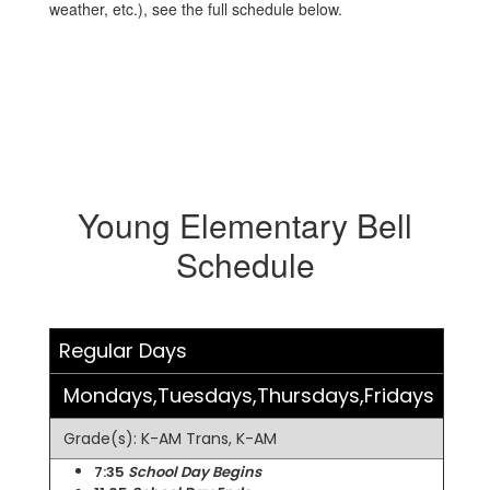
weather, etc.), see the full schedule below.
Young Elementary Bell
Schedule
Regular Days
Mondays,Tuesdays,Thursdays,Fridays
Grade(s): K-AM Trans, K-AM
7:35
School Day Begins