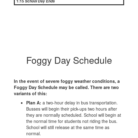
1:15
School Day Ends
Foggy Day Schedule
In the event of severe foggy weather conditions, a
Foggy Day Schedule may be called. There are two
variants of this:
Plan A:
a two-hour delay in bus transportation.
Busses will begin their pick-ups two hours after
they are normally scheduled. School will begin at
the normal time for students not riding the bus.
School will still release at the same time as
normal.