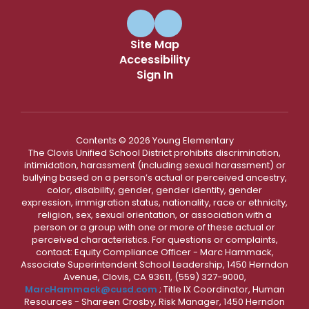
Site Map
Accessibility
Sign In
Contents © 2026 Young Elementary
The Clovis Unified School District prohibits discrimination,
intimidation, harassment (including sexual harassment) or
bullying based on a person’s actual or perceived ancestry,
color, disability, gender, gender identity, gender
expression, immigration status, nationality, race or ethnicity,
religion, sex, sexual orientation, or association with a
person or a group with one or more of these actual or
perceived characteristics. For questions or complaints,
contact: Equity Compliance Officer - Marc Hammack,
Associate Superintendent School Leadership, 1450 Herndon
Avenue, Clovis, CA 93611, (559) 327-9000,
MarcHammack@cusd.com
; Title IX Coordinator, Human
Resources - Shareen Crosby, Risk Manager, 1450 Herndon