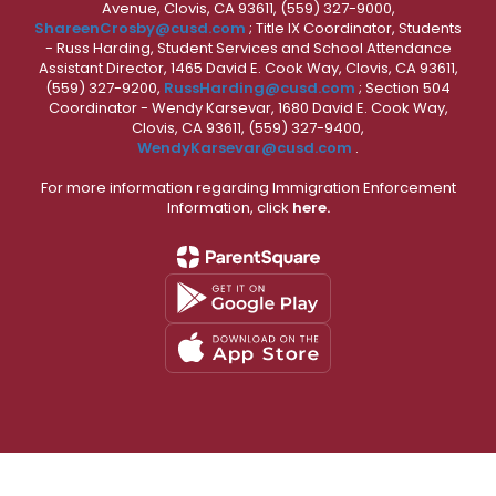
Avenue, Clovis, CA 93611, (559) 327-9000,
ShareenCrosby@cusd.com
; Title IX Coordinator, Students
- Russ Harding, Student Services and School Attendance
Assistant Director, 1465 David E. Cook Way, Clovis, CA 93611,
(559) 327-9200,
RussHarding@cusd.com
; Section 504
Coordinator - Wendy Karsevar, 1680 David E. Cook Way,
Clovis, CA 93611, (559) 327-9400,
WendyKarsevar@cusd.com
.
For more information regarding Immigration Enforcement
Information, click
here.