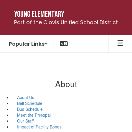
Skip
to
Young Elementary
main
Part of the Clovis Unified School District
content
Popular Links
About
About Us
Bell Schedule
Bus Schedule
Meet the Principal
Our Staff
Impact of Facility Bonds