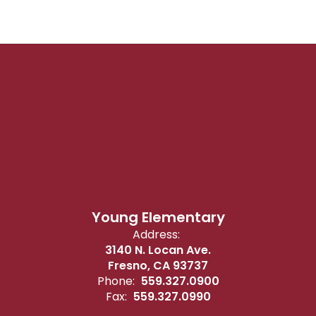
Young Elementary
Address:
3140 N. Locan Ave.
Fresno, CA 93737
Phone:
559.327.0900
Fax:
559.327.0990