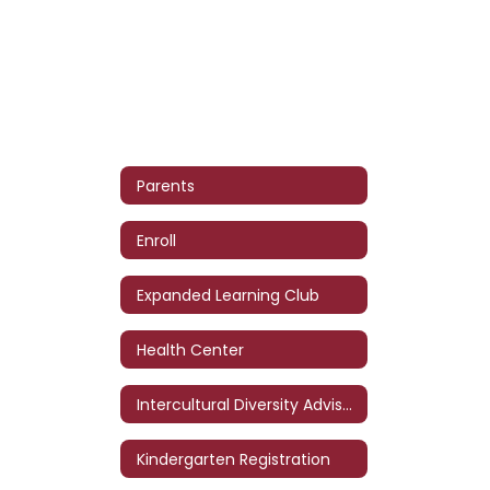
Parents
Enroll
Expanded Learning Club
Health Center
Intercultural Diversity Advisory Council (IDAC)
Kindergarten Registration