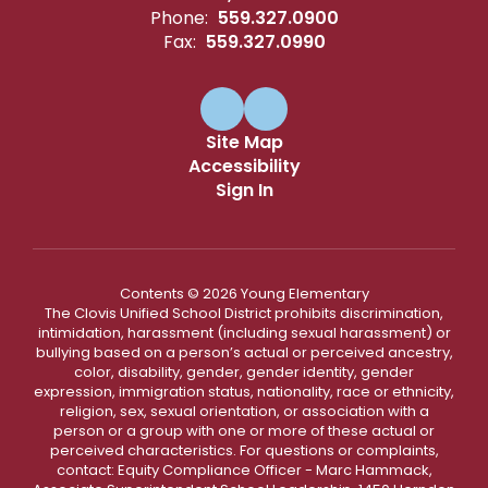
Phone:
559.327.0900
Fax:
559.327.0990
Site Map
Accessibility
Sign In
Contents © 2026 Young Elementary
The Clovis Unified School District prohibits discrimination,
intimidation, harassment (including sexual harassment) or
bullying based on a person’s actual or perceived ancestry,
color, disability, gender, gender identity, gender
expression, immigration status, nationality, race or ethnicity,
religion, sex, sexual orientation, or association with a
person or a group with one or more of these actual or
perceived characteristics. For questions or complaints,
contact: Equity Compliance Officer - Marc Hammack,