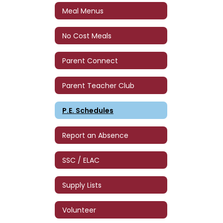
Meal Menus
No Cost Meals
Parent Connect
Parent Teacher Club
P.E. Schedules
Report an Absence
SSC / ELAC
Supply Lists
Volunteer