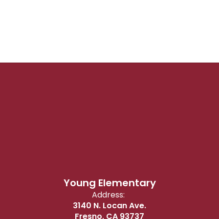
Young Elementary
Address:
3140 N. Locan Ave.
Fresno, CA 93737