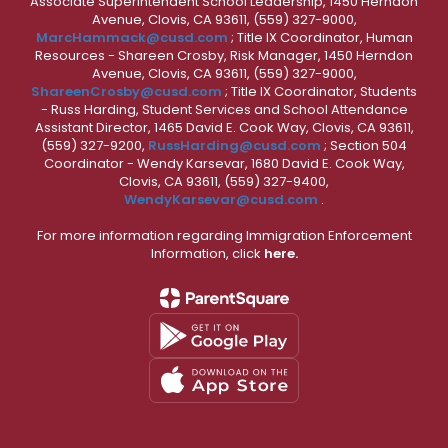
Associate Superintendent School Leadership, 1450 Herndon
Avenue, Clovis, CA 93611, (559) 327-9000,
MarcHammack@cusd.com
; Title IX Coordinator, Human
Resources - Shareen Crosby, Risk Manager, 1450 Herndon
Avenue, Clovis, CA 93611, (559) 327-9000,
ShareenCrosby@cusd.com
; Title IX Coordinator, Students
- Russ Harding, Student Services and School Attendance
Assistant Director, 1465 David E. Cook Way, Clovis, CA 93611,
(559) 327-9200,
RussHarding@cusd.com
; Section 504
Coordinator - Wendy Karsevar, 1680 David E. Cook Way,
Clovis, CA 93611, (559) 327-9400,
WendyKarsevar@cusd.com
.
For more information regarding Immigration Enforcement
Information, click
here.