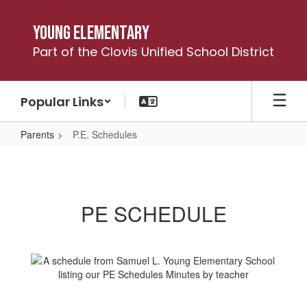
Skip
to
Young Elementary
main
Part of the Clovis Unified School District
content
Popular Links
Parents
P.E. Schedules
P.E.
Schedules
PE SCHEDULE