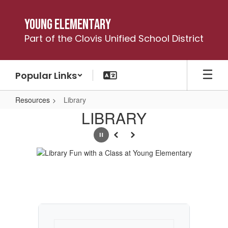
Skip
to
Young Elementary
main
Part of the Clovis Unified School District
content
Popular Links
Resources
Library
Library
LIBRARY
Pause
Previous
Next