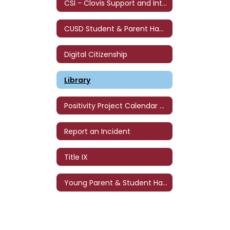
CSI - Clovis Support and Intervention
CUSD Student & Parent Handbook
Digital Citizenship
Library
Positivity Project Calendar - '26-'27
Report an Incident
Title IX
Young Parent & Student Handbook