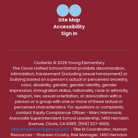
Site Map
Accessibility
Sign In
Contents © 2026 Young Elementary
The Clovis Unified School District prohibits discrimination,
intimidation, harassment (including sexual harassment) or
bullying based on a person’s actual or perceived ancestry,
color, disability, gender, gender identity, gender
expression, immigration status, nationality, race or ethnicity,
religion, sex, sexual orientation, or association with a
person or a group with one or more of these actual or
perceived characteristics. For questions or complaints,
contact: Equity Compliance Officer - Marc Hammack,
Associate Superintendent School Leadership, 1450 Herndon
Avenue, Clovis, CA 93611, (559) 327-9000,
MarcHammack@cusd.com
; Title IX Coordinator, Human
Resources - Shareen Crosby, Risk Manager, 1450 Herndon