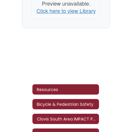
Preview unavailable.
Click here to view Library
Resources
Bicycle & Pedestrian Safety
Clovis South Area IMPACT Program