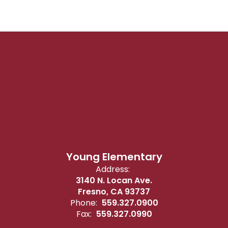
Young Elementary
Address:
3140 N. Locan Ave.
Fresno, CA 93737
Phone:
559.327.0900
Fax:
559.327.0990