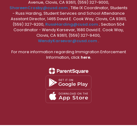
Avenue, Clovis, CA 93611, (559) 327-9000,
ShareenCrosby@cusd.com
; Title IX Coordinator, Students
- Russ Harding, Student Services and School Attendance
Assistant Director, 1465 David E. Cook Way, Clovis, CA 93611,
(559) 327-9200,
RussHarding@cusd.com
; Section 504
Coordinator - Wendy Karsevar, 1680 David E. Cook Way,
Clovis, CA 93611, (559) 327-9400,
WendyKarsevar@cusd.com
.
For more information regarding Immigration Enforcement
Information, click
here.