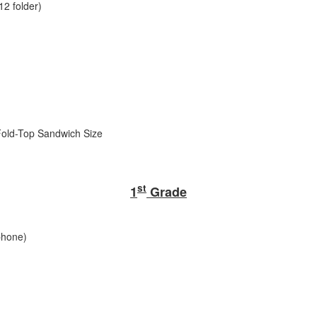
12 folder)
 Fold-Top Sandwich Size
st
1
Grade
phone)