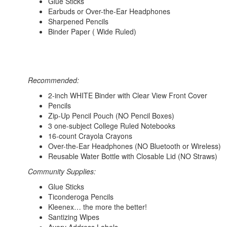
Glue Sticks
Earbuds or Over-the-Ear Headphones
Sharpened Pencils
Binder Paper ( Wide Ruled)
Recommended:
2-inch WHITE Binder with Clear View Front Cover
Pencils
Zip-Up Pencil Pouch (NO Pencil Boxes)
3 one-subject College Ruled Notebooks
16-count Crayola Crayons
Over-the-Ear Headphones (NO Bluetooth or Wireless)
Reusable Water Bottle with Closable Lid (NO Straws)
Community Supplies:
Glue Sticks
Ticonderoga Pencils
Kleenex… the more the better!
Santizing Wipes