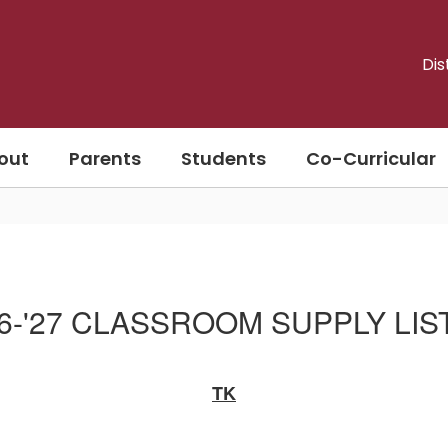
Dis
out
Parents
Students
Co-Curricular
26-'27 CLASSROOM SUPPLY LIS
TK