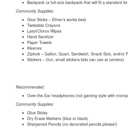
Backpack (a full-size backpack that will fit a standard 9x
Community Supplies:
Glue Sticks – Elmer’s works best
Twistable Crayons
Lysol/Clorox Wipes
Hand Sanitizer
Paper Towels
Kleenex
Ziplock – Gallon, Quart, Sandwich, Snack Size, and/or
Stickers – (fun, small stickers kids can use at centers)
Recommended:
Over-the-Ear headphones (not gaming style with micro
Community Supplies:
Glue Sticks
Dry Erase Markers (blue or black)
Sharpened Pencils (no decorated pencils please!)