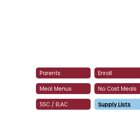
Parents
Enroll
Meal Menus
No Cost Meals
SSC / ELAC
Supply Lists