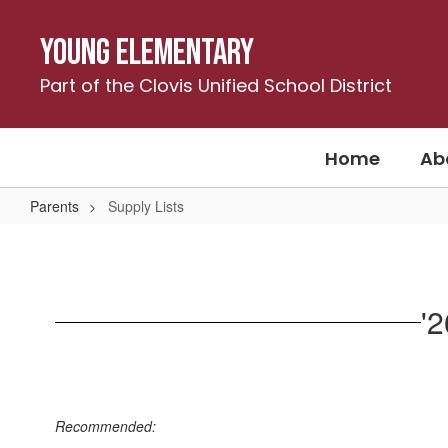
Skip
to
Young Elementary
main
content
Part of the Clovis Unified School District
Home
Ab
Parents
Supply Lists
Supply
Lists
'
Recommended: