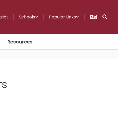
trict
Schools
Popular Links
Resources
TS