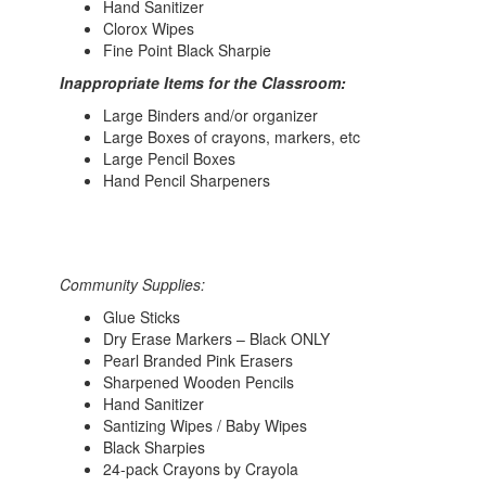
Hand Sanitizer
Clorox Wipes
Fine Point Black Sharpie
Inappropriate Items for the Classroom:
Large Binders and/or organizer
Large Boxes of crayons, markers, etc
Large Pencil Boxes
Hand Pencil Sharpeners
Community Supplies:
Glue Sticks
Dry Erase Markers – Black ONLY
Pearl Branded Pink Erasers
Sharpened Wooden Pencils
Hand Sanitizer
Santizing Wipes / Baby Wipes
Black Sharpies
24-pack Crayons by Crayola