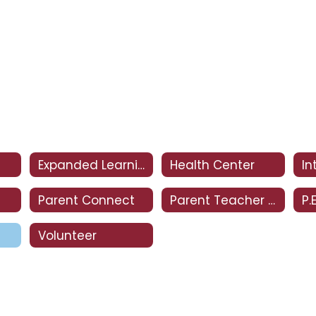
Expanded Learning Club
Health Center
Parent Connect
Parent Teacher Club
P.
Volunteer