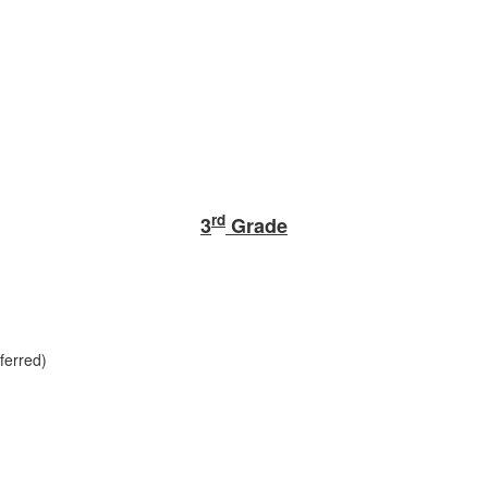
rd
3
Grade
ferred)