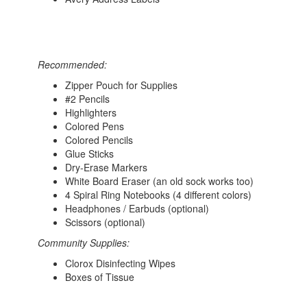
Recommended:
Zipper Pouch for Supplies
#2 Pencils
Highlighters
Colored Pens
Colored Pencils
Glue Sticks
Dry-Erase Markers
White Board Eraser (an old sock works too)
4 Spiral Ring Notebooks (4 different colors)
Headphones / Earbuds (optional)
Scissors (optional)
Community Supplies:
Clorox Disinfecting Wipes
Boxes of Tissue