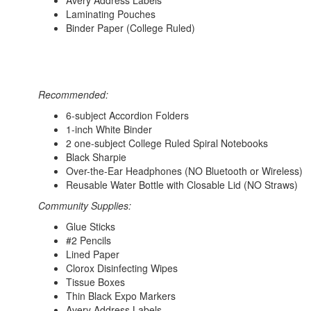
Avery Address Labels
Laminating Pouches
Binder Paper (College Ruled)
Recommended:
6-subject Accordion Folders
1-inch White Binder
2 one-subject College Ruled Spiral Notebooks
Black Sharpie
Over-the-Ear Headphones (NO Bluetooth or Wireless)
Reusable Water Bottle with Closable Lid (NO Straws)
Community Supplies:
Glue Sticks
#2 Pencils
Lined Paper
Clorox Disinfecting Wipes
Tissue Boxes
Thin Black Expo Markers
Avery Address Labels