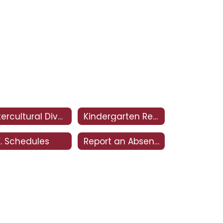
Intercultural Diversity Advisory Council (IDAC)
Kindergarten Registration
E. Schedules
Report an Absence