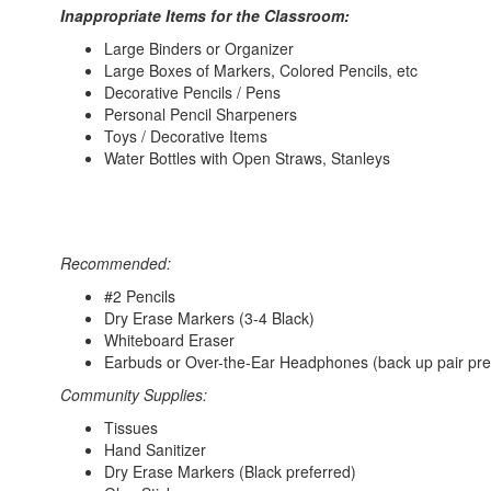
Inappropriate Items for the Classroom:
Large Binders or Organizer
Large Boxes of Markers, Colored Pencils, etc
Decorative Pencils / Pens
Personal Pencil Sharpeners
Toys / Decorative Items
Water Bottles with Open Straws, Stanleys
Recommended:
#2 Pencils
Dry Erase Markers (3-4 Black)
Whiteboard Eraser
Earbuds or Over-the-Ear Headphones (back up pair pre
Community Supplies:
Tissues
Hand Sanitizer
Dry Erase Markers (Black preferred)