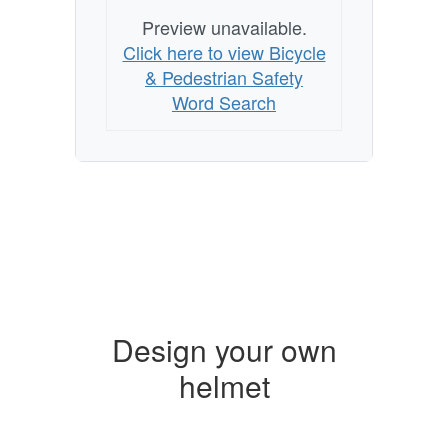
Preview unavailable.
Click here to view Bicycle
& Pedestrian Safety
Word Search
Design your own
helmet