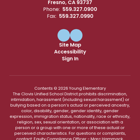
Fresno, CA 93737
Phone:
559.327.0900
Fax:
559.327.0990
Site Map
Accessibility
Sign In
Contents © 2026 Young Elementary
The Clovis Unified School District prohibits discrimination,
intimidation, harassment (including sexual harassment) or
bullying based on a person’s actual or perceived ancestry,
color, disability, gender, gender identity, gender
expression, immigration status, nationality, race or ethnicity,
religion, sex, sexual orientation, or association with a
person or a group with one or more of these actual or
perceived characteristics. For questions or complaints,
contact: Equity Compliance Officer - Marc Hammack,