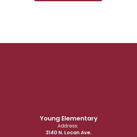
Young Elementary
Address:
3140 N. Locan Ave.