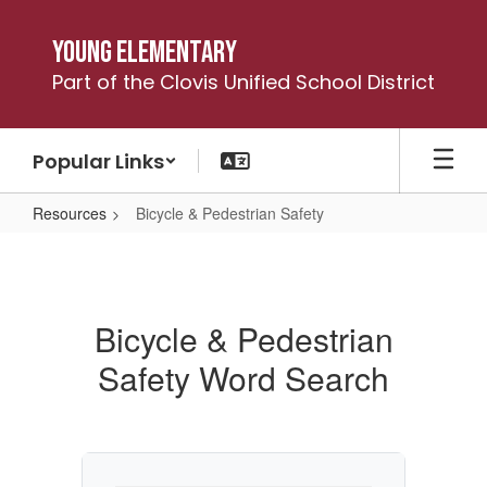
Skip
to
Young Elementary
main
Part of the Clovis Unified School District
content
Popular Links
Resources
Bicycle & Pedestrian Safety
Bicycle
&
Pedestrian
Bicycle & Pedestrian
Safety
Safety Word Search