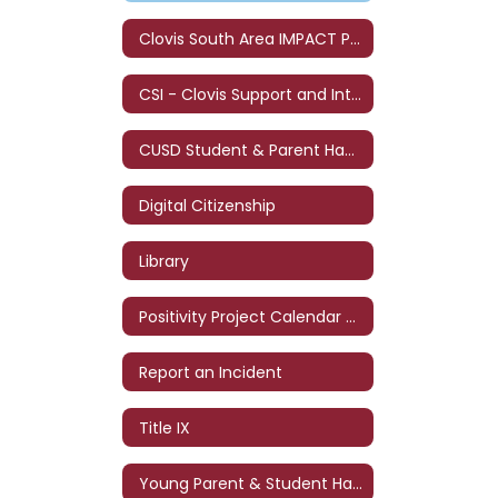
Clovis South Area IMPACT Program
CSI - Clovis Support and Intervention
CUSD Student & Parent Handbook
Digital Citizenship
Library
Positivity Project Calendar - '26-'27
Report an Incident
Title IX
Young Parent & Student Handbook