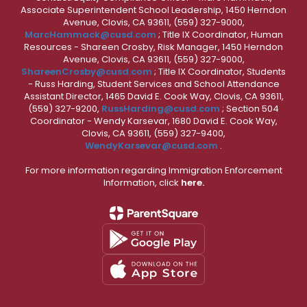
Associate Superintendent School Leadership, 1450 Herndon
Avenue, Clovis, CA 93611, (559) 327-9000,
MarcHammack@cusd.com
; Title IX Coordinator, Human
Resources - Shareen Crosby, Risk Manager, 1450 Herndon
Avenue, Clovis, CA 93611, (559) 327-9000,
ShareenCrosby@cusd.com
; Title IX Coordinator, Students
- Russ Harding, Student Services and School Attendance
Assistant Director, 1465 David E. Cook Way, Clovis, CA 93611,
(559) 327-9200,
RussHarding@cusd.com
; Section 504
Coordinator - Wendy Karsevar, 1680 David E. Cook Way,
Clovis, CA 93611, (559) 327-9400,
WendyKarsevar@cusd.com
.
For more information regarding Immigration Enforcement
Information, click
here.