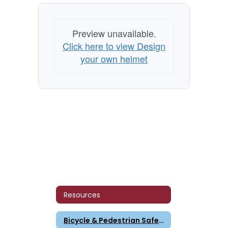
Preview unavailable.
Click here to view Design
your own helmet
Resources
Bicycle & Pedestrian Safety