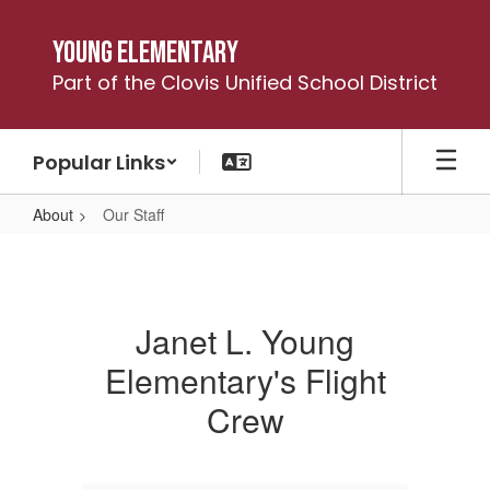
Skip
to
Young Elementary
main
Part of the Clovis Unified School District
content
Popular Links
About
Our Staff
Our
Staff
Janet L. Young
Elementary's Flight
Crew