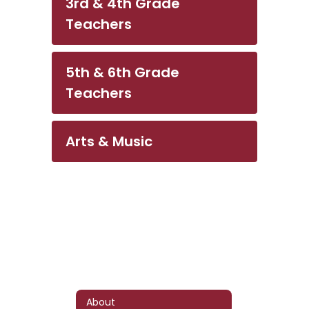
3rd & 4th Grade
Teachers
5th & 6th Grade
Teachers
Arts & Music
About