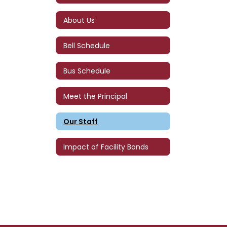
About Us
Bell Schedule
Bus Schedule
Meet the Principal
Our Staff
Impact of Facility Bonds