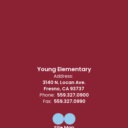
Young Elementary
Address:
3140 N. Locan Ave.
Fresno, CA 93737
Phone:
559.327.0900
Fax:
559.327.0990
Site Map