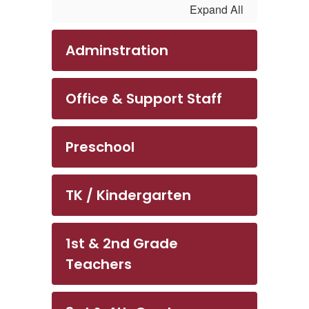
Expand All
Adminstration
Office & Support Staff
Preschool
TK / Kindergarten
1st & 2nd Grade
Teachers