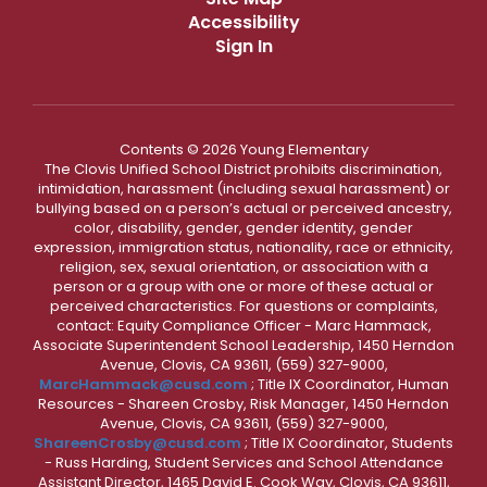
Accessibility
Sign In
Contents © 2026 Young Elementary
The Clovis Unified School District prohibits discrimination,
intimidation, harassment (including sexual harassment) or
bullying based on a person’s actual or perceived ancestry,
color, disability, gender, gender identity, gender
expression, immigration status, nationality, race or ethnicity,
religion, sex, sexual orientation, or association with a
person or a group with one or more of these actual or
perceived characteristics. For questions or complaints,
contact: Equity Compliance Officer - Marc Hammack,
Associate Superintendent School Leadership, 1450 Herndon
Avenue, Clovis, CA 93611, (559) 327-9000,
MarcHammack@cusd.com
; Title IX Coordinator, Human
Resources - Shareen Crosby, Risk Manager, 1450 Herndon
Avenue, Clovis, CA 93611, (559) 327-9000,
ShareenCrosby@cusd.com
; Title IX Coordinator, Students
- Russ Harding, Student Services and School Attendance
Assistant Director, 1465 David E. Cook Way, Clovis, CA 93611,