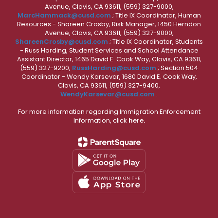
Avenue, Clovis, CA 93611, (559) 327-9000,
MarcHammack@cusd.com
; Title IX Coordinator, Human
Resources - Shareen Crosby, Risk Manager, 1450 Herndon
Avenue, Clovis, CA 93611, (559) 327-9000,
ShareenCrosby@cusd.com
; Title IX Coordinator, Students
- Russ Harding, Student Services and School Attendance
Assistant Director, 1465 David E. Cook Way, Clovis, CA 93611,
(559) 327-9200,
RussHarding@cusd.com
; Section 504
Coordinator - Wendy Karsevar, 1680 David E. Cook Way,
Clovis, CA 93611, (559) 327-9400,
WendyKarsevar@cusd.com
.
For more information regarding Immigration Enforcement
Information, click
here.