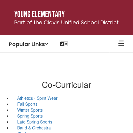
Skip
to
Young Elementary
main
Part of the Clovis Unified School District
content
Popular Links
Co-Curricular
Athletics - Spirit Wear
Fall Sports
Winter Sports
Spring Sports
Late Spring Sports
Band & Orchestra