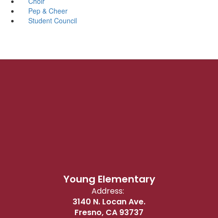
Choir
Pep & Cheer
Student Council
Young Elementary
Address:
3140 N. Locan Ave.
Fresno, CA 93737