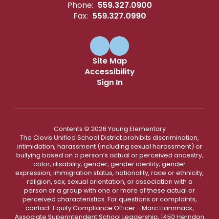
Phone:
559.327.0900
Fax:
559.327.0990
Site Map
Accessibility
Sign In
Contents © 2026 Young Elementary
The Clovis Unified School District prohibits discrimination,
intimidation, harassment (including sexual harassment) or
bullying based on a person’s actual or perceived ancestry,
color, disability, gender, gender identity, gender
expression, immigration status, nationality, race or ethnicity,
religion, sex, sexual orientation, or association with a
person or a group with one or more of these actual or
perceived characteristics. For questions or complaints,
contact: Equity Compliance Officer - Marc Hammack,
Associate Superintendent School Leadership, 1450 Herndon